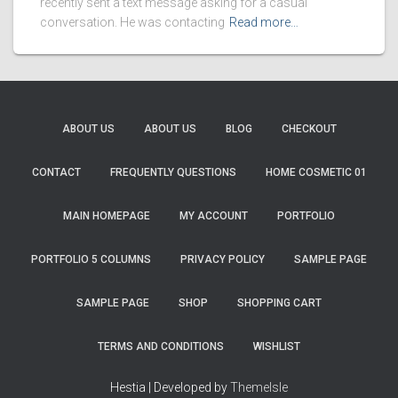
recently sent a text message asking for a casual
conversation. He was contacting
Read more…
ABOUT US
ABOUT US
BLOG
CHECKOUT
CONTACT
FREQUENTLY QUESTIONS
HOME COSMETIC 01
MAIN HOMEPAGE
MY ACCOUNT
PORTFOLIO
PORTFOLIO 5 COLUMNS
PRIVACY POLICY
SAMPLE PAGE
SAMPLE PAGE
SHOP
SHOPPING CART
TERMS AND CONDITIONS
WISHLIST
Hestia | Developed by
ThemeIsle