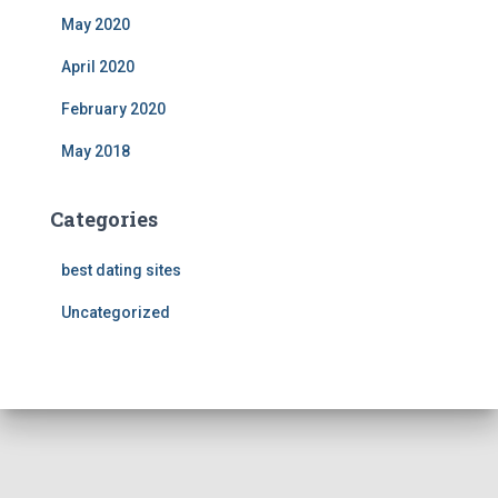
May 2020
April 2020
February 2020
May 2018
Categories
best dating sites
Uncategorized