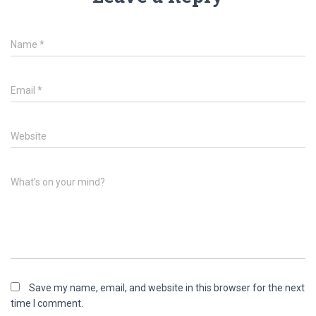
Name
*
Email
*
Website
What's on your mind?
Save my name, email, and website in this browser for the next
time I comment.