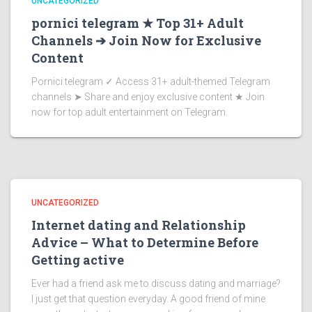
UNCATEGORIZED
pornici telegram ★ Top 31+ Adult
Channels ➔ Join Now for Exclusive
Content
Pornici telegram ✓ Access 31+ adult-themed Telegram
channels ➤ Share and enjoy exclusive content ★ Join
now for top adult entertainment on Telegram.
UNCATEGORIZED
Internet dating and Relationship
Advice – What to Determine Before
Getting active
Ever had a friend ask me to discuss dating and marriage?
I just get that question everyday. A good friend of mine