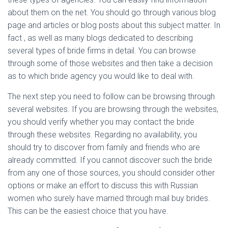
about them on the net. You should go through various blog
page and articles or blog posts about this subject matter. In
fact , as well as many blogs dedicated to describing
several types of bride firms in detail. You can browse
through some of those websites and then take a decision
as to which bride agency you would like to deal with.
The next step you need to follow can be browsing through
several websites. If you are browsing through the websites,
you should verify whether you may contact the bride
through these websites. Regarding no availability, you
should try to discover from family and friends who are
already committed. If you cannot discover such the bride
from any one of those sources, you should consider other
options or make an effort to discuss this with Russian
women who surely have married through mail buy brides.
This can be the easiest choice that you have.