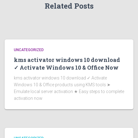
Related Posts
UNCATEGORIZED
kms activator windows 10 download
✓ Activate Windows 10 & Office Now
kms activator windows 10 download ✓ Activate
Windows 10 & Office products using KMS tools ➤
Emulate local server activation ★ Easy steps to complete
activation now