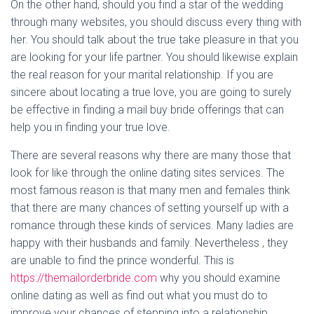
On the other hand, should you find a star of the wedding
through many websites, you should discuss every thing with
her. You should talk about the true take pleasure in that you
are looking for your life partner. You should likewise explain
the real reason for your marital relationship. If you are
sincere about locating a true love, you are going to surely
be effective in finding a mail buy bride offerings that can
help you in finding your true love.
There are several reasons why there are many those that
look for like through the online dating sites services. The
most famous reason is that many men and females think
that there are many chances of setting yourself up with a
romance through these kinds of services. Many ladies are
happy with their husbands and family. Nevertheless , they
are unable to find the prince wonderful. This is
https://themailorderbride.com
why you should examine
online dating as well as find out what you must do to
improve your chances of stepping into a relationship.