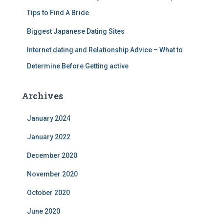
Tips to Find A Bride
Biggest Japanese Dating Sites
Internet dating and Relationship Advice – What to
Determine Before Getting active
Archives
January 2024
January 2022
December 2020
November 2020
October 2020
June 2020