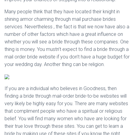
Many people think that they have located their knight in
shining armor charming through mail purchase brides
services. Nevertheless , the fact is that we now have also a
number of other factors which have a great influence on
whether you will see a bride through these companies. One
thing is money. You mustn’t expect to find a bride through a
mail order bride website if you don’t have a huge budget for
your wedding day. Another thing can be religion.
If you are a individual who believes in Goodness, then
finding a bride through mail-order bride-to-be websites will
very likely be highly easy for you. There are many websites
that compliment people who have a spiritual or religious
belief. You will find many women who have are looking for
their true love through these sites. You can get to learn a
bride by making use of these sites if you know the right