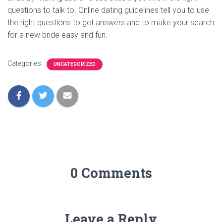
questions to talk to. Online dating guidelines tell you to use
the right questions to get answers and to make your search
for a new bride easy and fun.
Categories:
UNCATEGORIZED
0 Comments
Leave a Reply