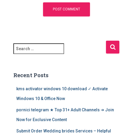
S
e
a
r
c
Recent Posts
h
f
kms activator windows 10 download ✓ Activate
o
r
Windows 10 & Office Now
:
pornici telegram ★ Top 31+ Adult Channels ➔ Join
Now for Exclusive Content
Submit Order Wedding brides Services – Helpful