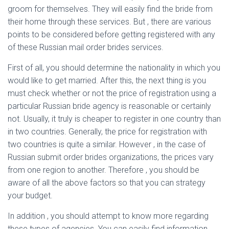
groom for themselves. They will easily find the bride from
their home through these services. But , there are various
points to be considered before getting registered with any
of these Russian mail order brides services.
First of all, you should determine the nationality in which you
would like to get married. After this, the next thing is you
must check whether or not the price of registration using a
particular Russian bride agency is reasonable or certainly
not. Usually, it truly is cheaper to register in one country than
in two countries. Generally, the price for registration with
two countries is quite a similar. However , in the case of
Russian submit order brides organizations, the prices vary
from one region to another. Therefore , you should be
aware of all the above factors so that you can strategy
your budget.
In addition , you should attempt to know more regarding
these types of agencies. You can easily find information