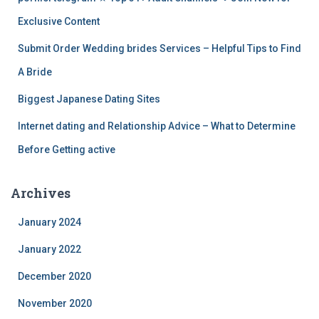
Exclusive Content
Submit Order Wedding brides Services – Helpful Tips to Find
A Bride
Biggest Japanese Dating Sites
Internet dating and Relationship Advice – What to Determine
Before Getting active
Archives
January 2024
January 2022
December 2020
November 2020