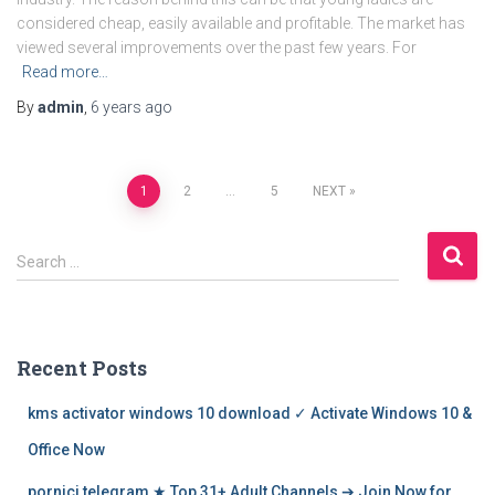
considered cheap, easily available and profitable. The market has
viewed several improvements over the past few years. For
Read more…
By
admin
,
6 years
ago
Posts
1
2
…
5
NEXT
navigation
S
Search …
e
a
r
c
Recent Posts
h
f
kms activator windows 10 download ✓ Activate Windows 10 &
o
r
Office Now
:
pornici telegram ★ Top 31+ Adult Channels ➔ Join Now for