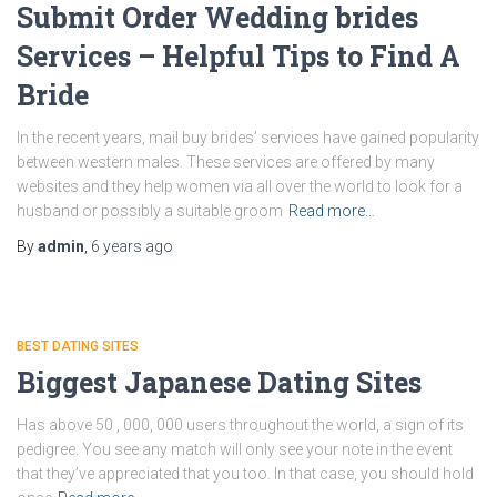
Submit Order Wedding brides
Services – Helpful Tips to Find A
Bride
In the recent years, mail buy brides’ services have gained popularity
between western males. These services are offered by many
websites and they help women via all over the world to look for a
husband or possibly a suitable groom
Read more…
By
admin
,
6 years
ago
BEST DATING SITES
Biggest Japanese Dating Sites
Has above 50 , 000, 000 users throughout the world, a sign of its
pedigree. You see any match will only see your note in the event
that they’ve appreciated that you too. In that case, you should hold