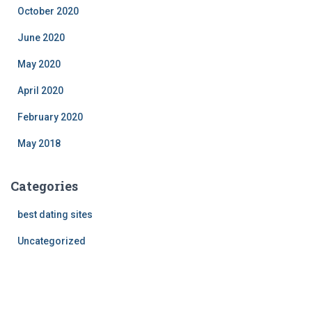
October 2020
June 2020
May 2020
April 2020
February 2020
May 2018
Categories
best dating sites
Uncategorized