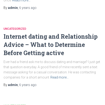
once
Read more…
By
admin
,
6 years
ago
UNCATEGORIZED
Internet dating and Relationship
Advice – What to Determine
Before Getting active
Ever had a friend ask me to discuss dating and marriage? I just get
that question everyday. A good friend of mine recently sent a text
message asking for a casual conversation. He was contacting
companies for a short amount
Read more…
By
admin
,
6 years
ago