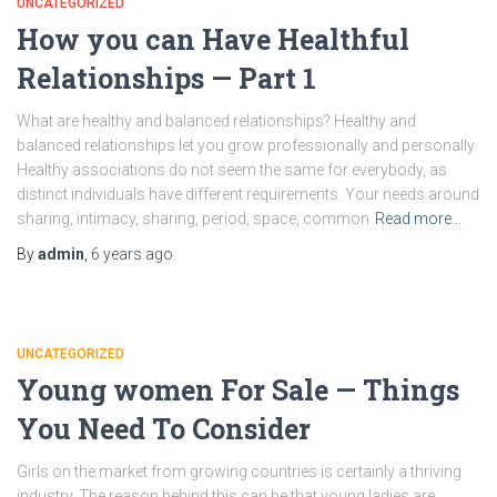
UNCATEGORIZED
How you can Have Healthful
Relationships — Part 1
What are healthy and balanced relationships? Healthy and
balanced relationships let you grow professionally and personally.
Healthy associations do not seem the same for everybody, as
distinct individuals have different requirements. Your needs around
sharing, intimacy, sharing, period, space, common
Read more…
By
admin
,
6 years
ago
UNCATEGORIZED
Young women For Sale — Things
You Need To Consider
Girls on the market from growing countries is certainly a thriving
industry. The reason behind this can be that young ladies are