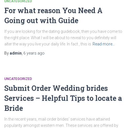
UNCATEGORIZED
For what reason You Need A
Going out with Guide
If you are looking for the dating guidebook, then you have come to
the right place. What I will be about to reveal to you definitely will
alter the way you live your daily life. In fact , this is
Read more…
By
admin
,
6 years
ago
UNCATEGORIZED
Submit Order Wedding brides
Services – Helpful Tips to locate a
Bride
In the recent years, mail order brides’ services have attained
popularity amongst western men. These services are offered by