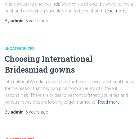
many websites and they help women via all over the world to find a
husband or maybe a suitable soon-to-be husband
Read more…
By
admin
,
6 years
ago
UNCATEGORIZED
Choosing International
Bridesmiad gowns
International Wedding brides has the benefits over additional brides
for the reason that they can pick from a variety of different
nationalities. There are brides to be from different countries and
various races that are looking to get married to,
Read more…
By
admin
,
6 years
ago