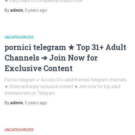
★ Easy steps to complete activation now
By
admin
,
3 years
ago
UNCATEGORIZED
pornici telegram ★ Top 31+ Adult
Channels ➔ Join Now for
Exclusive Content
Pornici telegram ✓ Access 31+ adult-themed Telegram channels
➤ Share and enjoy exclusive content ★ Join now for top adult
entertainment on Telegram.
By
admin
,
5 years
ago
UNCATEGORIZED