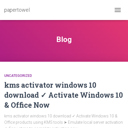
papertowel
TOGG
NAVIG
Blog
UNCATEGORIZED
kms activator windows 10
download ✓ Activate Windows 10
& Office Now
kms activator windows 10 download ✓ Activate Windows 10 &
Office products using KMS tools ➤ Emulate local server activation