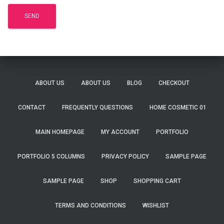
ABOUT US
ABOUT US
BLOG
CHECKOUT
CONTACT
FREQUENTLY QUESTIONS
HOME COSMETIC 01
MAIN HOMEPAGE
MY ACCOUNT
PORTFOLIO
PORTFOLIO 5 COLUMNS
PRIVACY POLICY
SAMPLE PAGE
SAMPLE PAGE
SHOP
SHOPPING CART
TERMS AND CONDITIONS
WISHLIST