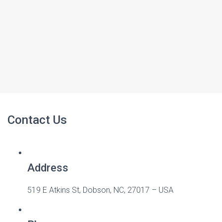
Contact Us
Address
519 E Atkins St, Dobson, NC, 27017 – USA