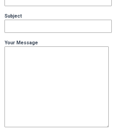
Subject
Your Message