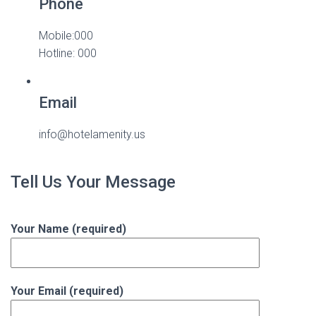
Phone
Mobile:000
Hotline: 000
Email
info@hotelamenity.us
Tell Us Your Message
Your Name (required)
Your Email (required)