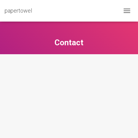
papertowel
T
O
G
G
L
Contact
E
N
A
V
I
G
A
T
I
O
N