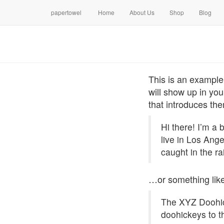
papertowel
Home
About Us
Shop
Blog
This is an example 
will show up in you
that introduces them
Hi there! I’m a 
live in Los Ang
caught in the ra
…or something like
The XYZ Doohic
doohickeys to t