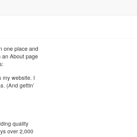
 in one place and
th an About page
s:
s my website. I
s. (And gettin’
ing quality
oys over 2,000