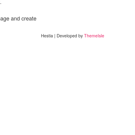
.
page and create
Hestia | Developed by
ThemeIsle