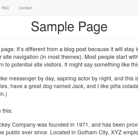
FAQ
Contact
Sample Page
page. It’s different from a blog post because it will stay
r site navigation (in most themes). Most people start wi
 to potential site visitors. It might say something like thi
bike messenger by day, aspiring actor by night, and this i
eles, have a great dog named Jack, and I like piña colada
in.)
 this:
key Company was founded in 1971, and has been provid
he public ever since. Located in Gotham City, XYZ empl