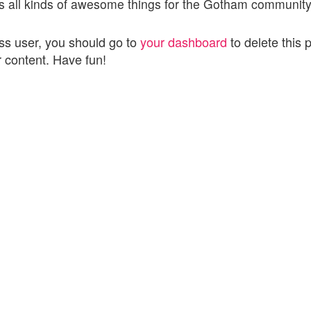
 all kinds of awesome things for the Gotham community
s user, you should go to
your dashboard
to delete this 
 content. Have fun!