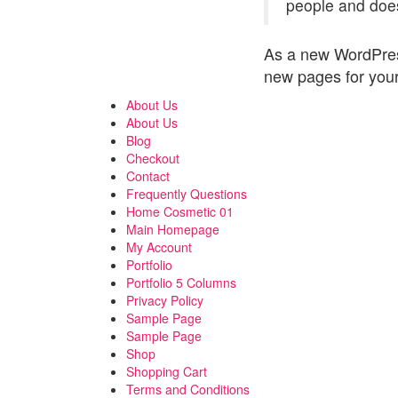
people and does
As a new WordPres
new pages for your
About Us
About Us
Blog
Checkout
Contact
Frequently Questions
Home Cosmetic 01
Main Homepage
My Account
Portfolio
Portfolio 5 Columns
Privacy Policy
Sample Page
Sample Page
Shop
Shopping Cart
Terms and Conditions